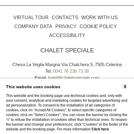
VIRTUAL TOUR
CONTACTS
WORK WITH US
COMPANY DATA
PRIVACY
COOKIE POLICY
ACCESSIBILITY
CHALET SPECIALE
Chesa La Veglia Margna Via Chalchera 9, 7505 Celerina
Tel.
0041 76 236 73 38
Email.
hotel@chaletspeciale.com
P.Iva. CHE - 113.724.220
X
This website uses cookies
This website and the booking page use technical cookies and, only with
your consent, analytical and marketing cookies for targeted advertising and
ad personalization. To consent to the installation of all categories of
cookies, click on “Accept All Cookies”; to select specific categories of
cookies, click on “Select Cookies”; You can close the banner by clicking the
“x” to refuse the installation of cookies other than technical ones. To reopen
WEBSITE BY BLASTNESS
the banner and change your preferences, click “Cookies” in the footer of the
website and the booking page. For more information
Click here
.