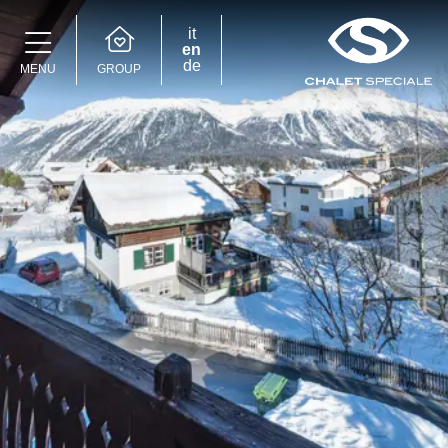
it
en
de
GROUP
MENU
Speciale Group
Speciale Home
Hotel Bernina Hospiz
2309 Restaurant
Chalet Speciale
Speciale Ski School