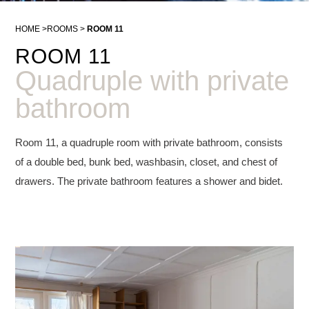
HOME
ROOMS
ROOM 11
ROOM 11
Quadruple with private
bathroom
Room 11, a quadruple room with private bathroom, consists
of a double bed, bunk bed, washbasin, closet, and chest of
drawers. The private bathroom features a shower and bidet.